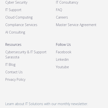
Cyber Security
IT Consultancy
IT Support
FAQ
Cloud Computing
Careers
Compliance Services
Master Service Agreement
AI Consulting
Resources
Follow Us
Cybersecurity & IT Support
Facebook
Sarasota
Linkedin
IT Blog
Youtube
Contact Us
Privacy Policy
Learn about IT Solutions with our monthly newsletter.