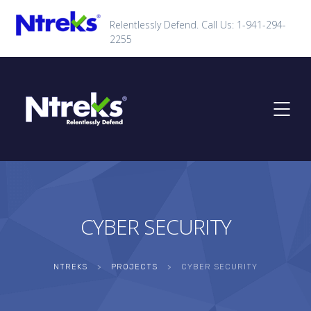
Relentlessly Defend. Call Us: 1-941-294-
2255
CYBER SECURITY
NTREKS
>
PROJECTS
>
CYBER SECURITY