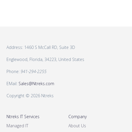
Address: 1460 S McCall RD, Suite 3D
Englewood, Florida, 34223, United States
Phone:
941-294-2255
EMail:
Sales@Ntreks.com
Copyright © 2026 Ntreks
Ntreks IT Services
Company
Managed IT
About Us