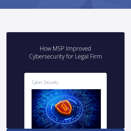
How MSP Improved
Cybersecurity for Legal Firm
Cyber Security