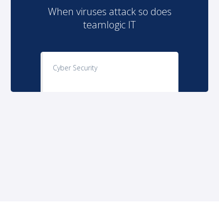
When viruses attack so does
teamlogic IT
Cyber Security