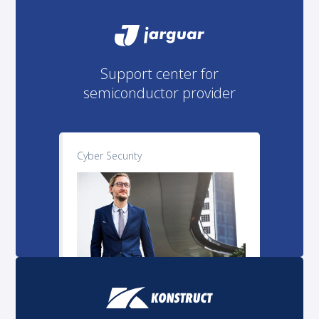
Support center for
semiconductor provider
Cyber Security