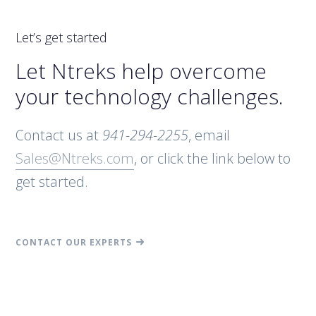
Let’s get started
Let Ntreks help overcome
your technology challenges.
Contact us at
941-294-2255
, email
Sales@Ntreks.com
, or click the link below to
get started.
CONTACT OUR EXPERTS