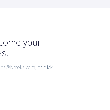
rcome your
es.
les@Ntreks.com
, or click