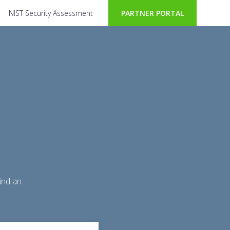
NIST Security Assessment
PARTNER PORTAL
ind an