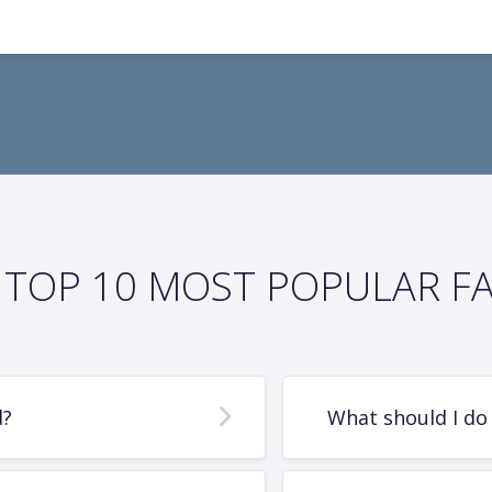
TOP 10 MOST POPULAR F
d?
What should I do 