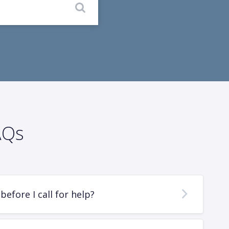
AQs
before I call for help?