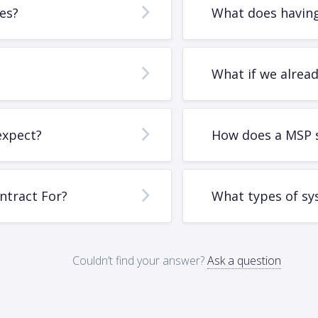
es?
What does having
What if we alrea
expect?
How does a MSP 
ntract For?
What types of sy
Couldn’t find your answer?
Ask a question