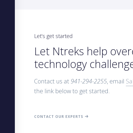
Let’s get started
Let Ntreks help ove
technology challeng
Contact us at
941-294-2255
, email
Sa
the link below to get started.
CONTACT OUR EXPERTS