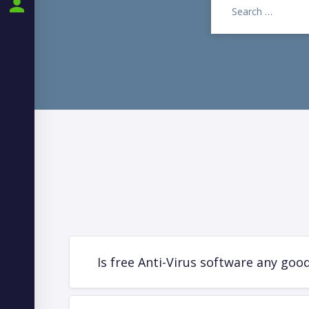
PARTNER PORTAL
Is free Anti-Virus software any goo