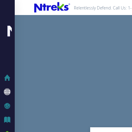
Relentlessly Defend. Call Us: 
HOME
COMPANY
IT SOLUTIONS
IT BLOG