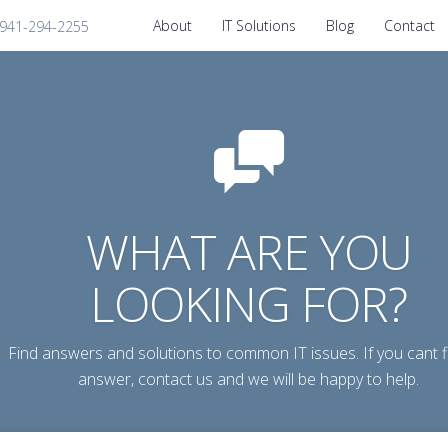
About
IT Solutions
Blog
Contact
1-941-294-2255
WHAT ARE YOU
LOOKING FOR?
Find answers and solutions to common IT issues. If you cant f
answer, contact us and we will be happy to help.