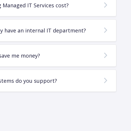
 Managed IT Services cost?
dy have an internal IT department?
save me money?
stems do you support?