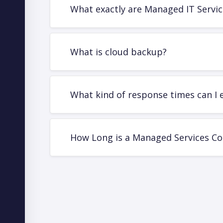
What exactly are Managed IT Servic
What is cloud backup?
What kind of response times can I 
How Long is a Managed Services Co