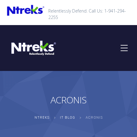
Relentlessly Defend. Call Us: 1-941-294-
2255
ACRONIS
NTREKS
>
IT BLOG
>
ACRONIS