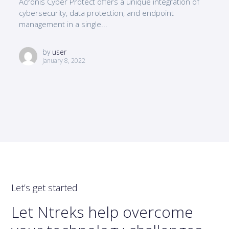
Acronis Cyber Protect offers a unique integration of
cybersecurity, data protection, and endpoint
management in a single...
by
user
January 8, 2022
Let’s get started
Let Ntreks help overcome