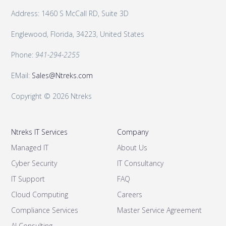
Address: 1460 S McCall RD, Suite 3D
Englewood, Florida, 34223, United States
Phone:
941-294-2255
EMail:
Sales@Ntreks.com
Copyright © 2026 Ntreks
Ntreks IT Services
Company
Managed IT
About Us
Cyber Security
IT Consultancy
IT Support
FAQ
Cloud Computing
Careers
Compliance Services
Master Service Agreement
AI Consulting