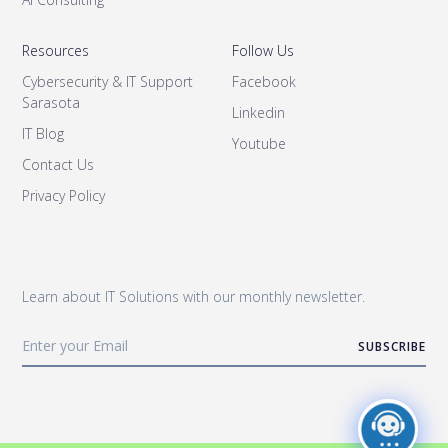
Resources
Follow Us
Cybersecurity & IT Support
Facebook
Sarasota
Linkedin
IT Blog
Youtube
Contact Us
Privacy Policy
Learn about IT Solutions with our monthly newsletter.