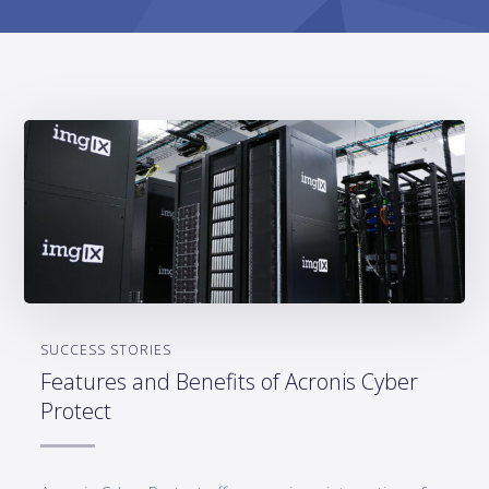
SUCCESS STORIES
Features and Benefits of Acronis Cyber
Protect