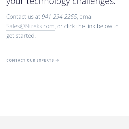
your technology challenges.
Contact us at
941-294-2255
, email
Sales@Ntreks.com
, or click the link below to
get started.
CONTACT OUR EXPERTS